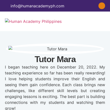
info@humanacademyph.com
Tutor Mara
I began teaching here on December 20, 2022. My
teaching experience so far has been really rewarding!
I love helping students improve their English and
seeing them gain confidence. Each class brings new
challenges, like different skill levels but creating
engaging lessons is exciting. The best part is building
connections with my students and watching them
grow!