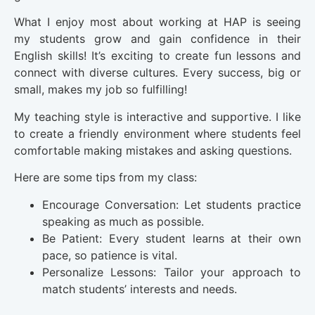
What I enjoy most about working at HAP is seeing
my students grow and gain confidence in their
English skills! It’s exciting to create fun lessons and
connect with diverse cultures. Every success, big or
small, makes my job so fulfilling!
My teaching style is interactive and supportive. I like
to create a friendly environment where students feel
comfortable making mistakes and asking questions.
Here are some tips from my class:
Encourage Conversation: Let students practice
speaking as much as possible.
Be Patient: Every student learns at their own
pace, so patience is vital.
Personalize Lessons: Tailor your approach to
match students’ interests and needs.